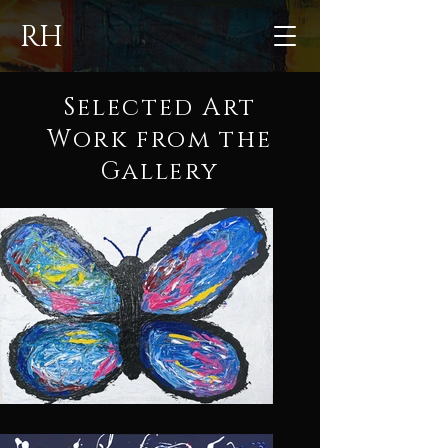
RH
Selected Art
Work from the
Gallery