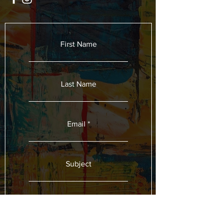
First Name
Last Name
Email
Subject
Leave us a message...