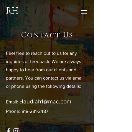
RH
Contact Us
Feel free to reach out to us for any
inquiries or feedback. We are always
happy to hear from our clients and
partners. You can contact us via email
or phone using the following details:
laudiah1@mac.com
Email: c
Phone: 818-281-2487