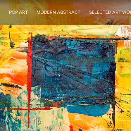
T
POP ART
MODERN ABSTRACT
SELECTED ART WO
Welcome to
umbu