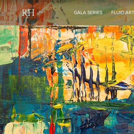
RH
GALA SERIES
FLUID AR
H