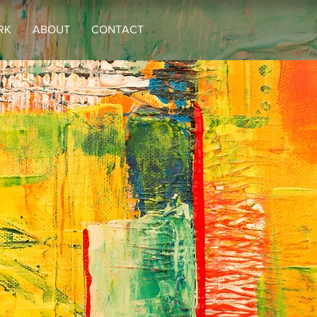
RK
ABOUT
CONTACT
rg