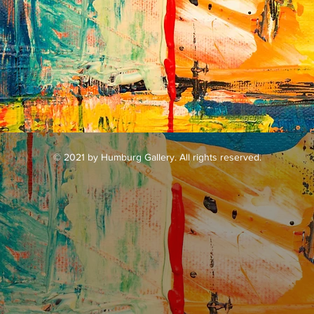
Galler
© 2021 by Humburg Gallery. All rights reserved.